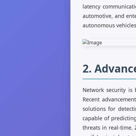
latency communicatio
automotive, and ente
autonomous vehicles,
2. Advanc
Network security is 
Recent advancements 
solutions for detect
capable of predicting
threats in real-time.