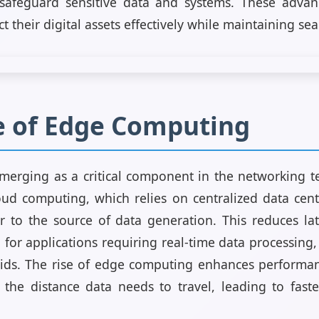
to safeguard sensitive data and systems. These adva
t their digital assets effectively while maintaining se
se of Edge Computing
merging as a critical component in the networking t
loud computing, which relies on centralized data ce
er to the source of data generation. This reduces l
al for applications requiring real-time data processin
ids. The rise of edge computing enhances performanc
the distance data needs to travel, leading to fast