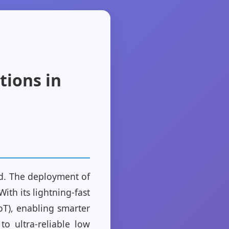
tions in
ld. The deployment of
th its lightning-fast
oT), enabling smarter
o ultra-reliable low