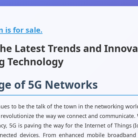
is for sale.
the Latest Trends and Innova
g Technology
rge of 5G Networks
ues to be the talk of the town in the networking wor
o revolutionize the way we connect and communicate. Wi
cy, 5G is paving the way for the Internet of Things (I
nected devices. From enhanced mobile broadband t