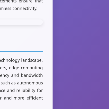
ncements ensure that
amless connectivity.
echnology landscape.
nters, edge computing
atency and bandwidth
g, such as autonomous
e and reliability for
er and more efficient