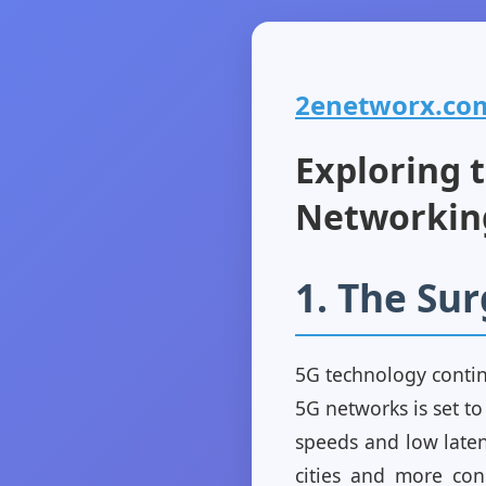
2enetworx.com 
Exploring 
Networkin
1. The Su
5G technology contin
5G networks is set t
speeds and low laten
cities and more con