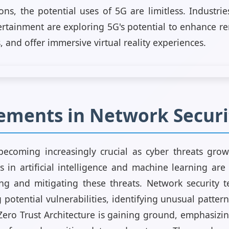
ns, the potential uses of 5G are limitless. Industrie
rtainment are exploring 5G's potential to enhance re
 and offer immersive virtual reality experiences.
ements in Network Securi
becoming increasingly crucial as cyber threats gro
in artificial intelligence and machine learning are
ing and mitigating these threats. Network security
 potential vulnerabilities, identifying unusual patte
 Zero Trust Architecture is gaining ground, emphasizin