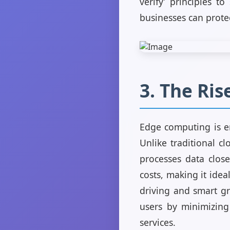
verify’ principles 
businesses can protec
3. The Ri
Edge computing is e
Unlike traditional c
processes data clos
costs, making it ide
driving and smart gr
users by minimizing 
services.