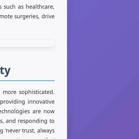
s such as healthcare,
mote surgeries, drive
ty
w more sophisticated.
 providing innovative
 technologies are now
rns, and responding to
g ‘never trust, always